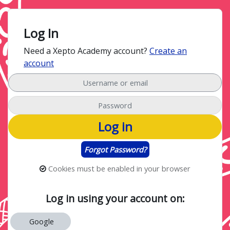
Skip to main content
Skip to create new account
Log In
Need a Xepto Academy account?
Create an
account
Username or email
Password
Log in
Forgot Password?
Cookies must be enabled in your browser
Log in using your account on:
Google