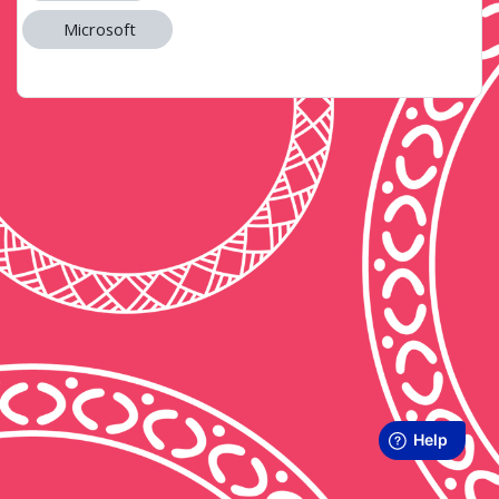
Microsoft