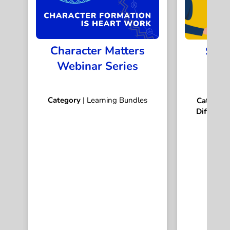
Character Matters
Stor
Webinar Series
S
Category
| Learning Bundles
Categor
Difficulty
I
Dur