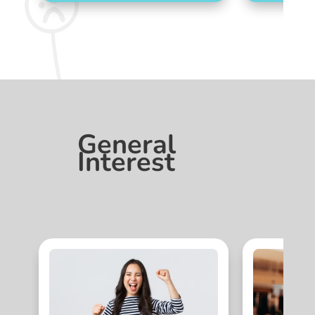
General
Interest