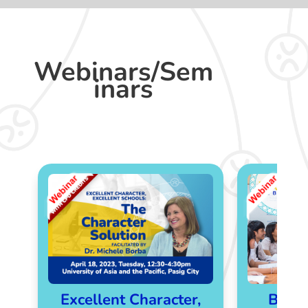
Webinars/Sem
inars
Excellent Character,
Bette