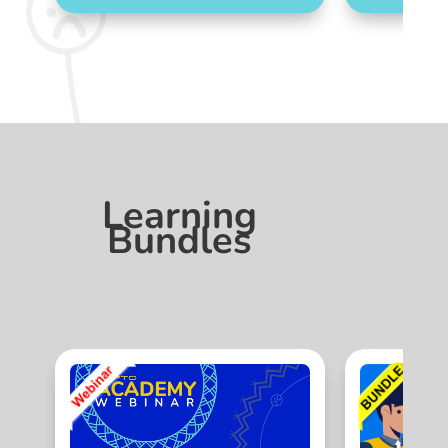
Learning
Bundles