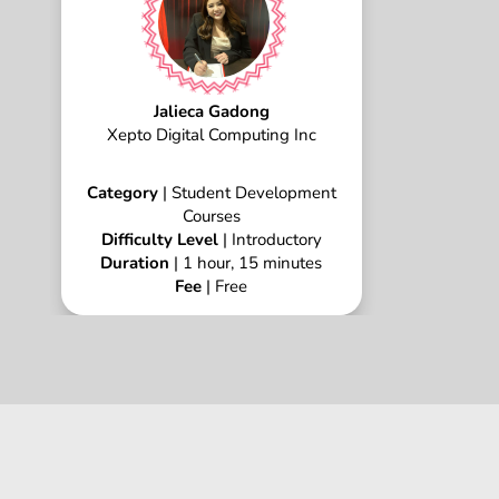
Jalieca Gadong
Xepto Digital Computing Inc
Category
| Student Development
Courses
Difficulty Level
| Introductory
Duration
| 1 hour, 15 minutes
Fee
| Free