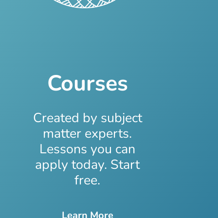
Courses
Created by subject
matter experts.
Lessons you can
apply today. Start
free.
Learn More