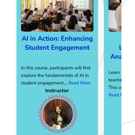
AI in Action: Enhancing
AI 
Student Engagement
Leve
Analyti
In this course, participants will first
Learn to com
explore the fundamentals of AI in
teaching with 
student engagement,...
Read More
This course e
Instructor
Read More