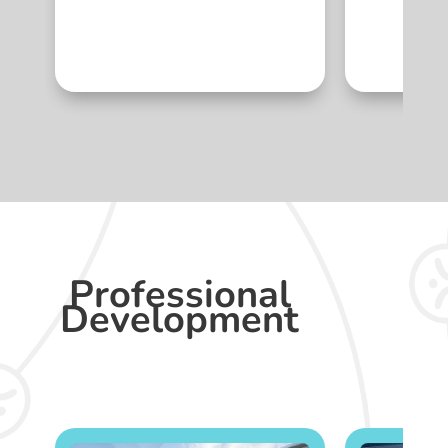
Professional
Development