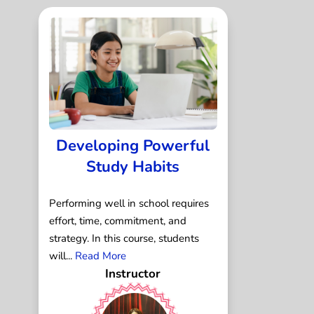
Developing Powerful
Study Habits
Performing well in school requires
effort, time, commitment, and
strategy. In this course, students
will...
Read More
Instructor