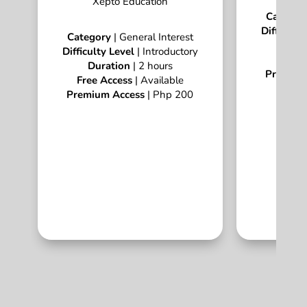
Xepto Education
Categor
Difficulty
Category
| General Interest
Dur
Difficulty Level
| Introductory
Free A
Duration
| 2 hours
Premium
Free Access
| Available
Premium Access
| Php 200