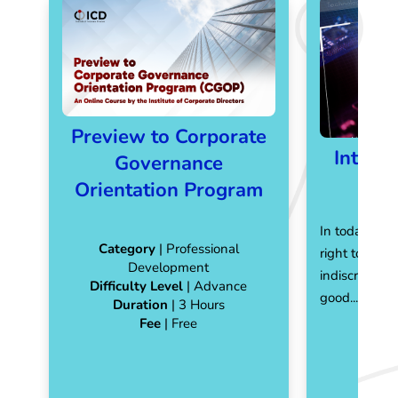
Preview to Corporate
Introd
Governance
Orientation Program
In today's di
Category
| Professional
right to pers
Development
indiscriminat
Difficulty Level
| Advance
good...
Read 
Duration
| 3 Hours
Fee
| Free