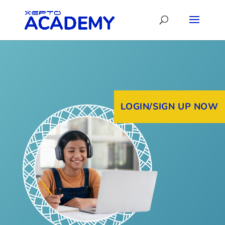
LOGIN/SIGN UP NOW