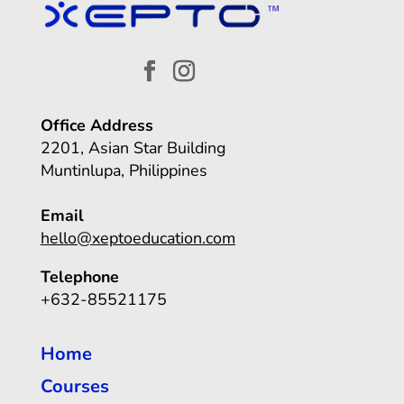
Office Address
2201, Asian Star Building
Muntinlupa, Philippines
Email
hello@xeptoeducation.com
Telephone
+632-85521175
Home
Courses