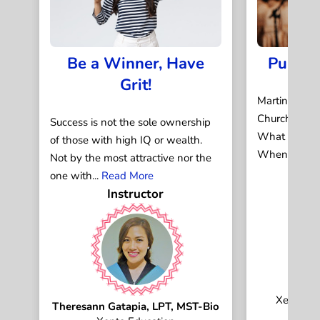
Be a Winner, Have
Public
Grit!
Martin Luthe
Churchill. Ni
Success is not the sole ownership
What do the
of those with high IQ or wealth.
When they sp
Not by the most attractive nor the
one with...
Read More
Instructor
Ja
Xepto Di
Theresann Gatapia, LPT, MST-Bio