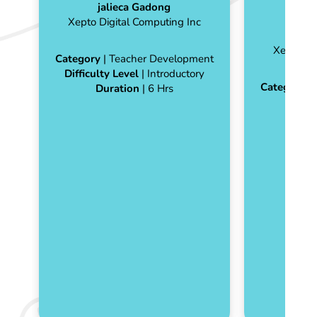
jalieca Gadong
Xepto Digital Computing Inc
ja
Xepto Di
Category
| Teacher Development
Difficulty Level
| Introductory
Category
|
Duration
| 6 Hrs