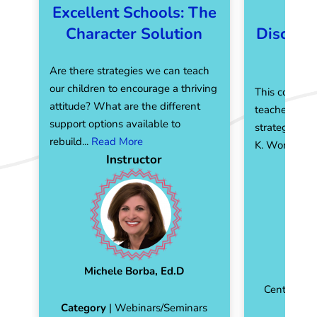
Excellent Schools: The
Ma
Character Solution
Discipli
F
Are there strategies we can teach
our children to encourage a thriving
This course i
attitude? What are the different
teachers wit
support options available to
strategies, e
rebuild...
Read More
K. Wong...
Re
Instructor
Michele Borba, Ed.D
Emman
Center for 
Category
| Webinars/Seminars