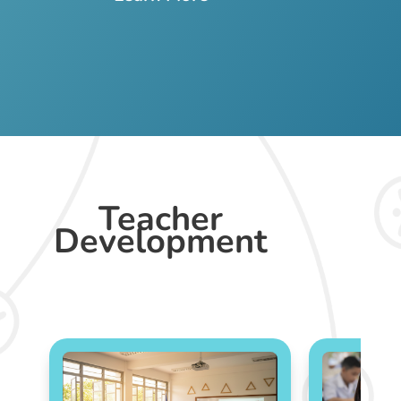
Teacher
Development